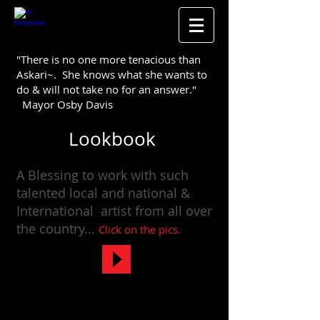
"There is no one more tenacious than
Askari~. She knows what she wants to
do & will not take no for an answer."
Mayor Osby Davis
Lookbook
A Blessing to work with such
talented local and national &
International artist from all over
the
country
...
Click on the pics.​
WORKING WITH SOME OF THE GREATS!
Mayor Davis & Artist Norman Connors